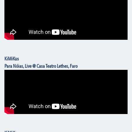
KiMiKus
Para Nóias, Live @ Casa Teatro Lethes, Faro