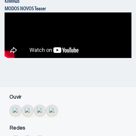
KiMiKus
MODOS NOVOS Teaser
Ouvir
Redes