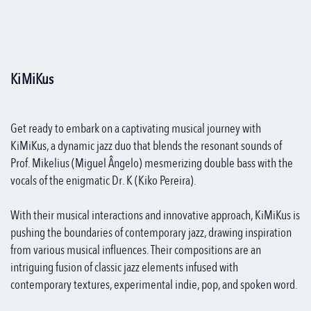
KiMiKus
Get ready to embark on a captivating musical journey with
KiMiKus, a dynamic jazz duo that blends the resonant sounds of
Prof. Mikelius (Miguel Ângelo) mesmerizing double bass with the
vocals of the enigmatic Dr. K (Kiko Pereira).
With their musical interactions and innovative approach, KiMiKus is
pushing the boundaries of contemporary jazz, drawing inspiration
from various musical influences. Their compositions are an
intriguing fusion of classic jazz elements infused with
contemporary textures, experimental indie, pop, and spoken word.