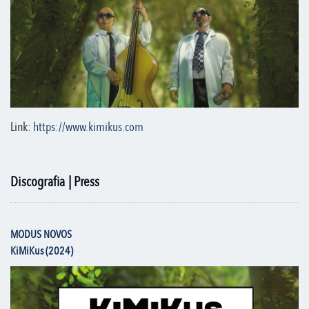
Link:
https://www.kimikus.com
Discografia | Press
MODUS NOVOS
KiMiKus (2024)