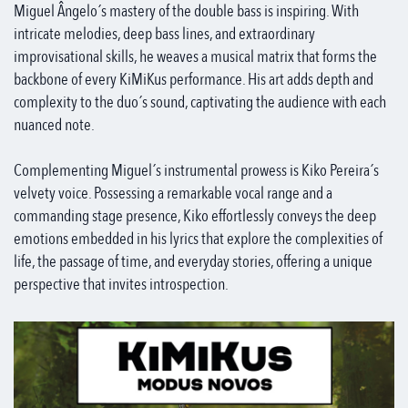
Miguel Ângelo´s mastery of the double bass is inspiring. With
intricate melodies, deep bass lines, and extraordinary
improvisational skills, he weaves a musical matrix that forms the
backbone of every KiMiKus performance. His art adds depth and
complexity to the duo´s sound, captivating the audience with each
nuanced note.
Complementing Miguel´s instrumental prowess is Kiko Pereira´s
velvety voice. Possessing a remarkable vocal range and a
commanding stage presence, Kiko effortlessly conveys the deep
emotions embedded in his lyrics that explore the complexities of
life, the passage of time, and everyday stories, offering a unique
perspective that invites introspection.