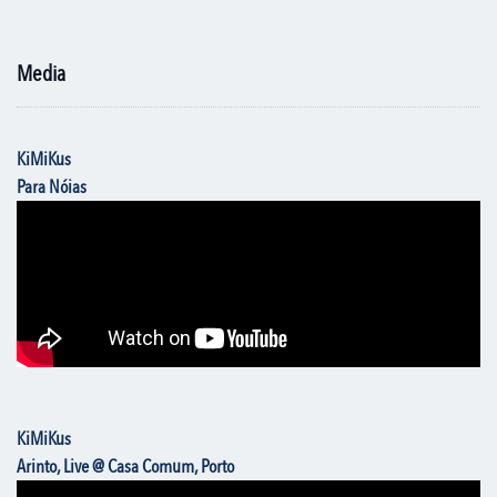
Media
KiMiKus
Para Nóias
KiMiKus
Arinto, Live @ Casa Comum, Porto