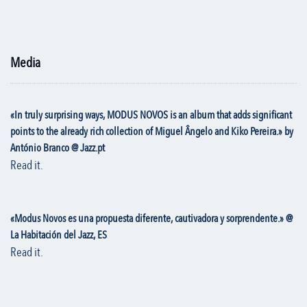
Media
«In truly surprising ways, MODUS NOVOS is an album that adds significant
points to the already rich collection of Miguel Ângelo and Kiko Pereira.» by
António Branco @ Jazz.pt
Read it.
«Modus Novos es una propuesta diferente, cautivadora y sorprendente.» @
La Habitación del Jazz, ES
Read it.