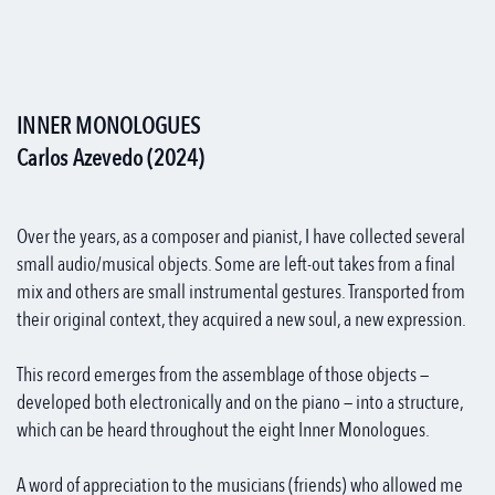
INNER MONOLOGUES
Carlos Azevedo (2024)
Over the years, as a composer and pianist, I have collected several
small audio/musical objects. Some are left-out takes from a final
mix and others are small instrumental gestures. Transported from
their original context, they acquired a new soul, a new expression.
This record emerges from the assemblage of those objects —
developed both electronically and on the piano — into a structure,
which can be heard throughout the eight Inner Monologues.
A word of appreciation to the musicians (friends) who allowed me