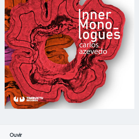
Ouvir