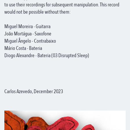
to use their recordings for subsequent manipulation. This record
would not be possible without them:
Miguel Moreira - Guitarra
João Mortágua - Saxofone
Miguel Ângelo - Contrabaixo
Mário Costa - Bateria
Diogo Alexandre - Bateria (03 Disrupted Sleep)
Carlos Azevedo, December 2023