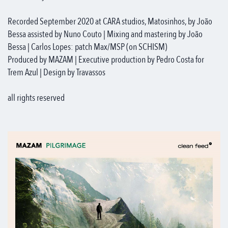
Recorded September 2020 at CARA studios, Matosinhos, by João
Bessa assisted by Nuno Couto | Mixing and mastering by João
Bessa | Carlos Lopes: patch Max/MSP (on SCHISM)
Produced by MAZAM | Executive production by Pedro Costa for
Trem Azul | Design by Travassos
all rights reserved