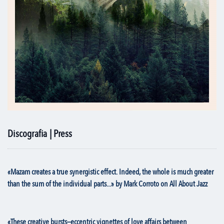
Discografia | Press
«Mazam creates a true synergistic effect. Indeed, the whole is much greater
than the sum of the individual parts...» by Mark Corroto on All About Jazz
«These creative bursts—eccentric vignettes of love affairs between