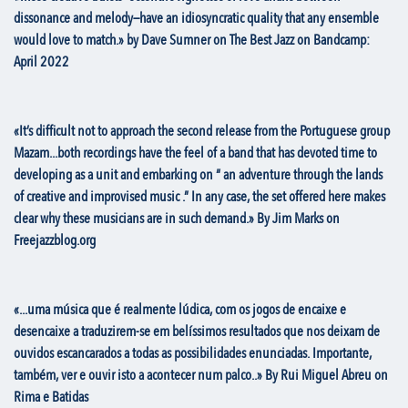
dissonance and melody—have an idiosyncratic quality that any ensemble
would love to match.» by Dave Sumner on The Best Jazz on Bandcamp:
April 2022
«It’s difficult not to approach the second release from the Portuguese group
Mazam...both recordings have the feel of a band that has devoted time to
developing as a unit and embarking on “ an adventure through the lands
of creative and improvised music .” In any case, the set offered here makes
clear why these musicians are in such demand.» By Jim Marks on
Freejazzblog.org
«...uma música que é realmente lúdica, com os jogos de encaixe e
desencaixe a traduzirem-se em belíssimos resultados que nos deixam de
ouvidos escancarados a todas as possibilidades enunciadas. Importante,
também, ver e ouvir isto a acontecer num palco..» By Rui Miguel Abreu on
Rima e Batidas