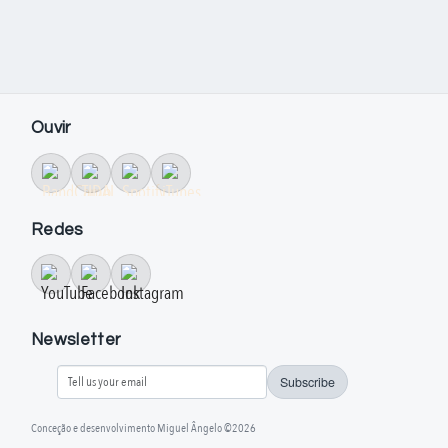
Ouvir
Redes
Newsletter
Subscribe
Conceção e desenvolvimento Miguel Ângelo ©2026