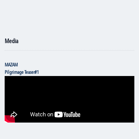
Media
MAZAM
Pilgrimage Teaser#1