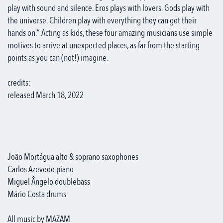
play with sound and silence. Eros plays with lovers. Gods play with
the universe. Children play with everything they can get their
hands on.” Acting as kids, these four amazing musicians use simple
motives to arrive at unexpected places, as far from the starting
points as you can (not!) imagine.
credits:
released March 18, 2022
João Mortágua alto & soprano saxophones
Carlos Azevedo piano
Miguel Ângelo doublebass
Mário Costa drums
All music by MAZAM