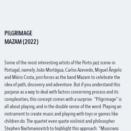
PILGRIMAGE
MAZAM (2022)
Some of the most interesting artists of the Porto jazz scene in
Portugal, namely João Mortágua, Carlos Azevedo, Miguel Ângelo
and Mário Costa, join forces as the band Mazam to celebrate the
idea of path, discovery and adventure. But if you understand this
purpose as a way to deal with factors concerning process and its
complexities, this concept comes with a surprise: “Pilgrimage” is
all about playing, and in the double sense of the word. Playing an
instrument to create music and playing with toys or games like
children do. The quartet even quote violinist and philosopher
Stephen Nachmanovitch to highlight this approach: “Musicians