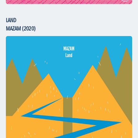
LAND
MAZAM (2020)