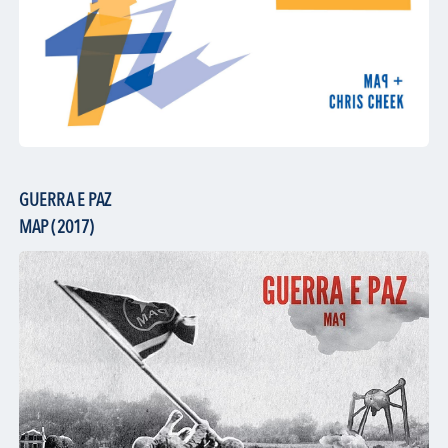
GUERRA E PAZ
MAP (2017)