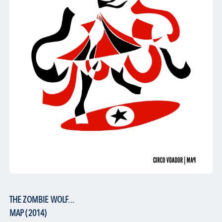
THE ZOMBIE WOLF...
MAP (2014)