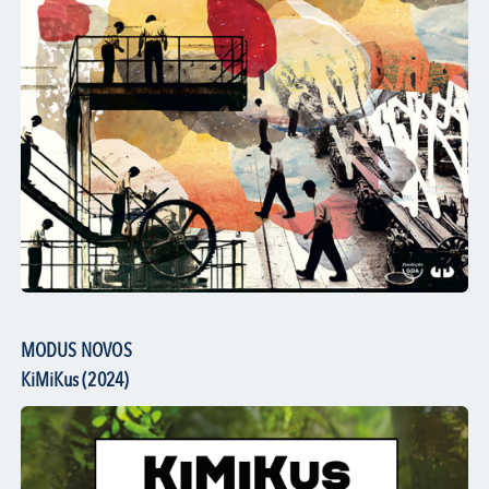
MODUS NOVOS
KiMiKus (2024)