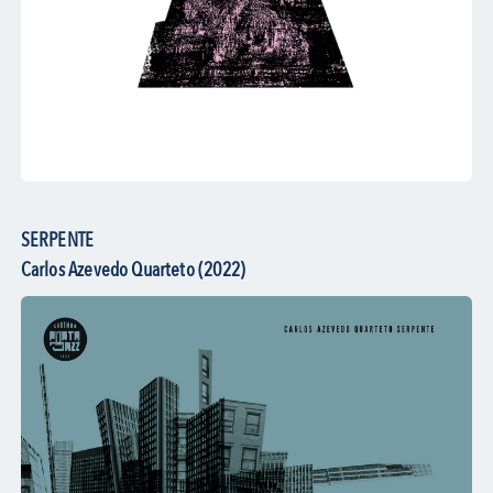
SERPENTE
Carlos Azevedo Quarteto (2022)