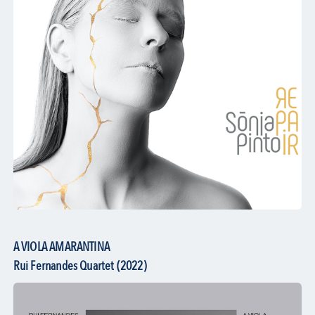
A VIOLA AMARANTINA
Rui Fernandes Quartet (2022)