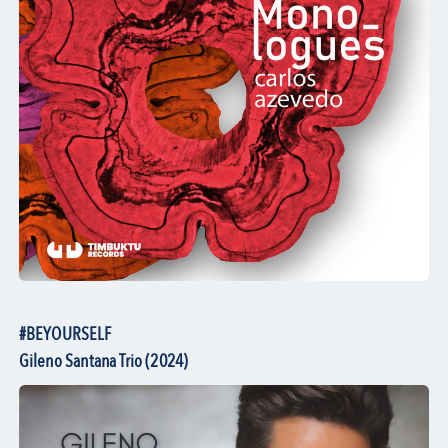
#BEYOURSELF
Gileno Santana Trio (2024)