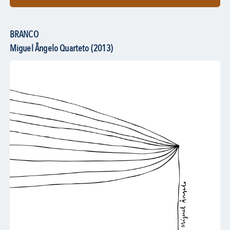
BRANCO
Miguel Ângelo Quarteto (2013)