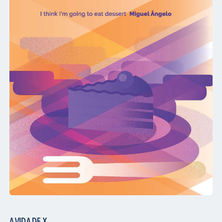
A VIDA DE X