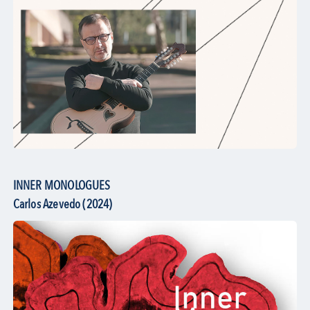
INNER MONOLOGUES
Carlos Azevedo (2024)