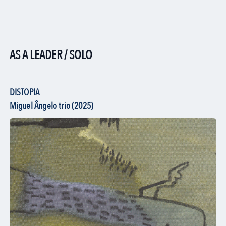
AS A LEADER / SOLO
DISTOPIA
Miguel Ângelo trio (2025)