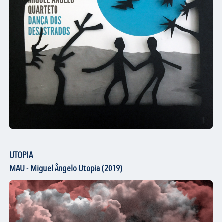
UTOPIA
MAU - Miguel Ângelo Utopia (2019)