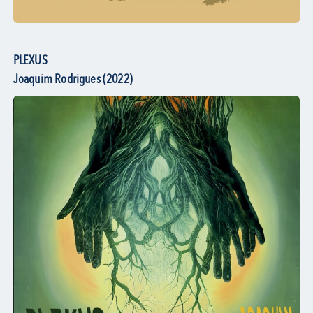
PLEXUS
Joaquim Rodrigues (2022)