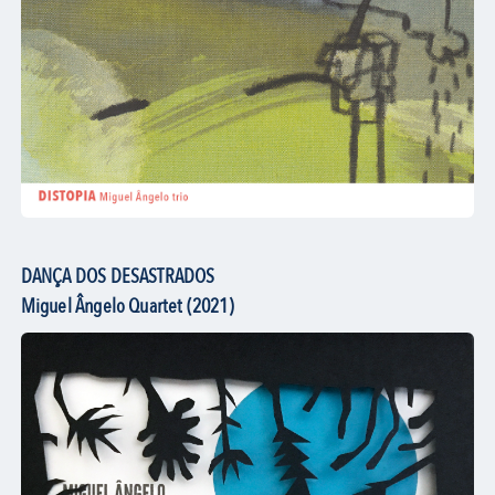
DANÇA DOS DESASTRADOS
Miguel Ângelo Quartet (2021)