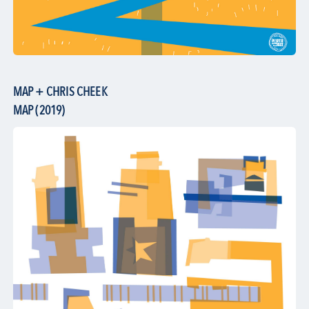
MAP + CHRIS CHEEK
MAP (2019)