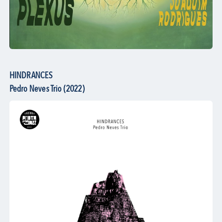
HINDRANCES
Pedro Neves Trio (2022)