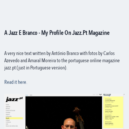
A Jazz E Branco - My Profile On Jazz.pt Magazine
A very nice text written by António Branco with fotos by Carlos
Azevedo and Amaral Moreira to the portuguese online magazine
jazz.pt (just in Portuguese version).
Read it here.