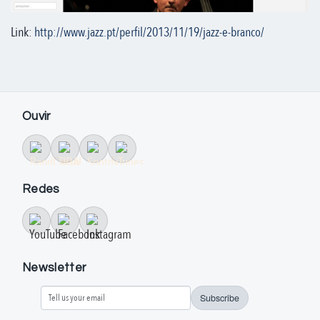
Link:
http://www.jazz.pt/perfil/2013/11/19/jazz-e-branco/
Ouvir
Redes
Newsletter
Subscribe