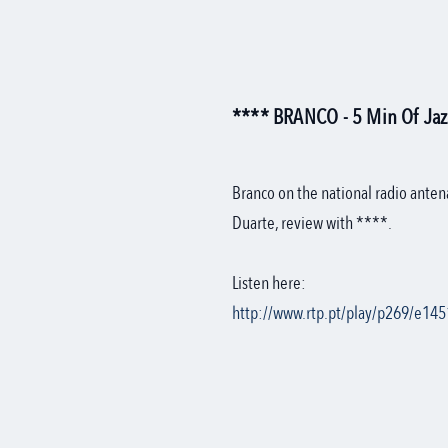
**** BRANCO - 5 Min Of Jazz
Branco on the national radio anten
Duarte, review with ****.
Listen here:
http://www.rtp.pt/play/p269/e145