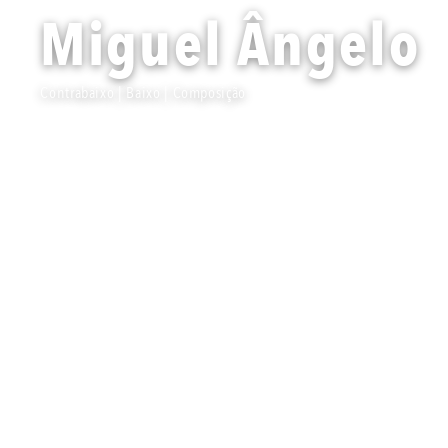
Miguel Ângelo
Contrabaixo | Baixo | Composição