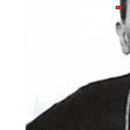
projects
music
schedule
press
videos
contact
🇵🇹
pt