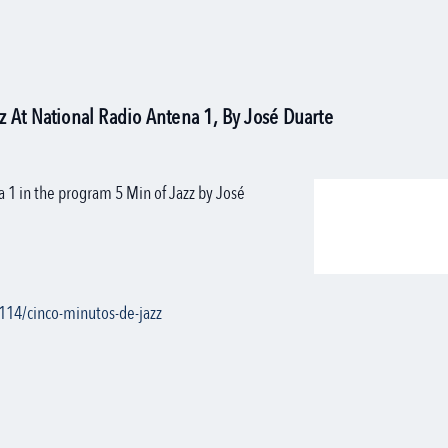
 At National Radio Antena 1, By José Duarte
a 1 in the program 5 Min of Jazz by José
114/cinco-minutos-de-jazz