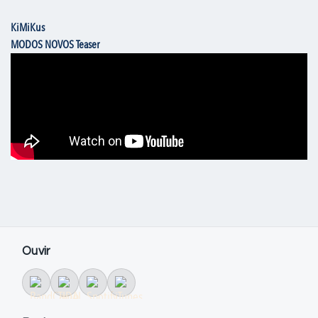
KiMiKus
MODOS NOVOS Teaser
Ouvir