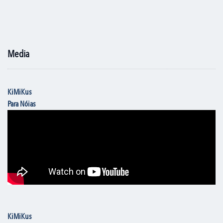
Media
KiMiKus
Para Nóias
KiMiKus