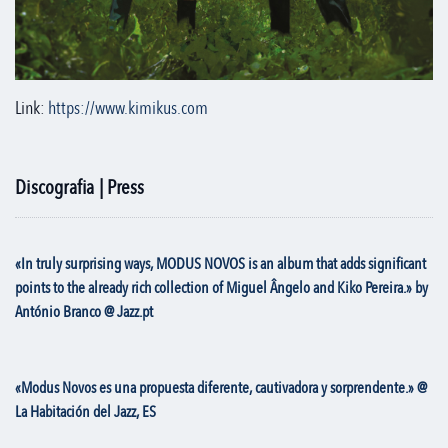
Link:
https://www.kimikus.com
Discografia | Press
«In truly surprising ways, MODUS NOVOS is an album that adds significant
points to the already rich collection of Miguel Ângelo and Kiko Pereira.» by
António Branco @ Jazz.pt
«Modus Novos es una propuesta diferente, cautivadora y sorprendente.» @
La Habitación del Jazz, ES