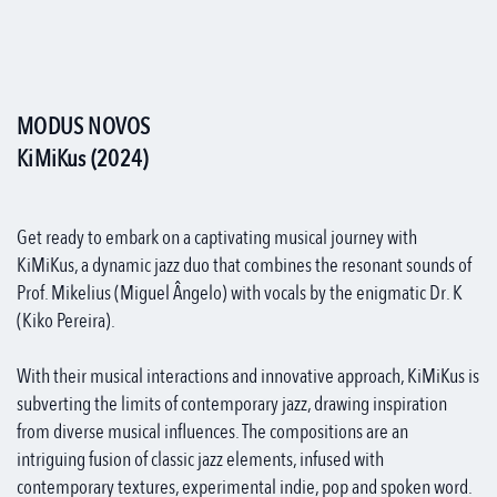
MODUS NOVOS
KiMiKus (2024)
Get ready to embark on a captivating musical journey with
KiMiKus, a dynamic jazz duo that combines the resonant sounds of
Prof. Mikelius (Miguel Ângelo) with vocals by the enigmatic Dr. K
(Kiko Pereira).
With their musical interactions and innovative approach, KiMiKus is
subverting the limits of contemporary jazz, drawing inspiration
from diverse musical influences. The compositions are an
intriguing fusion of classic jazz elements, infused with
contemporary textures, experimental indie, pop and spoken word.