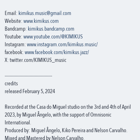
Email:
kimikus.music@gmail.com
Website:
www.kimikus.com
Bandcamp:
kimikus.bandcamp.com
Youtube:
www.youtube.com/@KIMIKUS
Instagram:
www.instagram.com/kimikus.music/
facebook:
www.facebook.com/kimikus.jazz/
X: twitter.com/KIMIKUS_music
--------------------------------------
credits
released February 5, 2024
Recorded at the Casa do Miguel studio on the 3rd and 4th of April
2023, by Miguel Ângelo, with the support of Omnisonic
International.
Produced by: Miguel Ângelo, Kiko Pereira and Nelson Carvalho.
Mixed and Mastered by Nelson Carvalho.