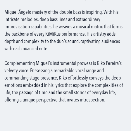
Miguel Ângelo mastery of the double bass is inspiring. With his
intricate melodies, deep bass lines and extraordinary
improvisation capabilities, he weaves a musical matrix that forms
the backbone of every KiMiKus performance. His artistry adds
depth and complexity to the duo´s sound, captivating audiences
with each nuanced note.
Complementing Miguel´s instrumental prowess is Kiko Pereira´s
velvety voice. Possessing a remarkable vocal range and
commanding stage presence, Kiko effortlessly conveys the deep
emotions embedded in his lyrics that explore the complexities of
life, the passage of time and the small stories of everyday life,
offering a unique perspective that invites introspection.
--------------------------------------