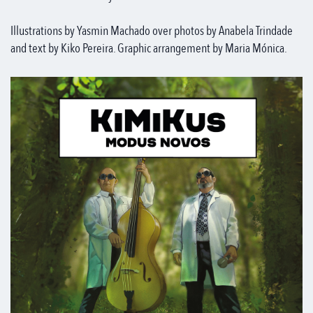
Illustrations by Yasmin Machado over photos by Anabela Trindade
and text by Kiko Pereira. Graphic arrangement by Maria Mónica.