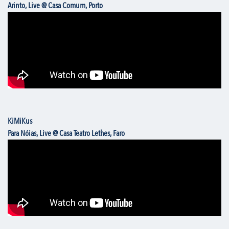
Arinto, Live @ Casa Comum, Porto
KiMiKus
Para Nóias, Live @ Casa Teatro Lethes, Faro