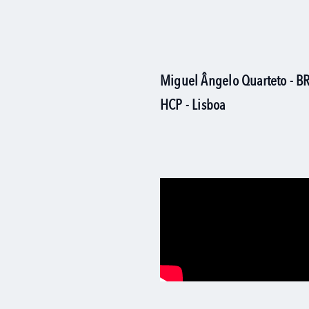
Miguel Ângelo Quarteto - 
HCP - Lisboa